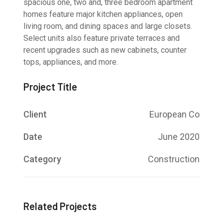
spacious one, two and, three bedroom apartment
homes feature major kitchen appliances, open
living room, and dining spaces and large closets.
Select units also feature private terraces and
recent upgrades such as new cabinets, counter
tops, appliances, and more.
Project Title
Client
European Co
Date
June 2020
Category
Construction
Related Projects