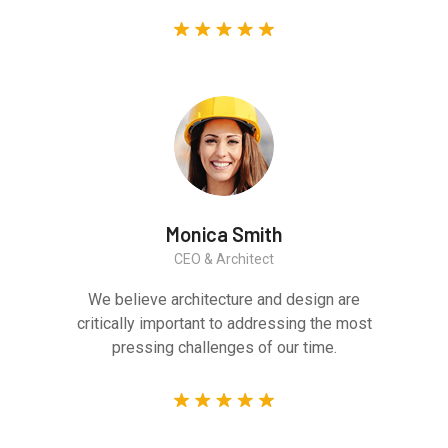
Monica Smith
CEO & Architect
We believe architecture and design are
critically important to addressing the most
pressing challenges of our time.