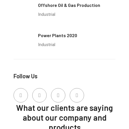
Offshore Oil & Gas Production
Industrial
Power Plants 2020
Industrial
Follow Us
What our clients are saying
about our company and
products