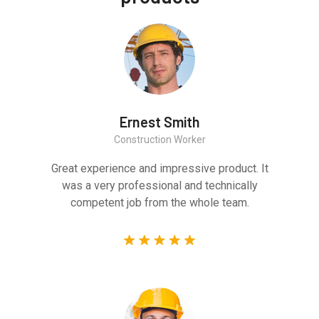
Ernest Smith
Construction Worker
Great experience and impressive product. It
was a very professional and technically
competent job from the whole team.