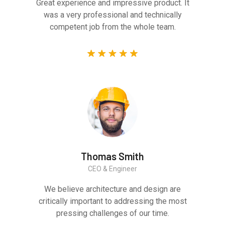
Great experience and impressive product. It
was a very professional and technically
competent job from the whole team.
Thomas Smith
CEO & Engineer
We believe architecture and design are
critically important to addressing the most
pressing challenges of our time.