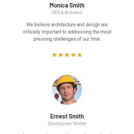
Monica Smith
CEO & Architect
We believe architecture and design are
critically important to addressing the most
pressing challenges of our time.
Ernest Smith
Construction Worker