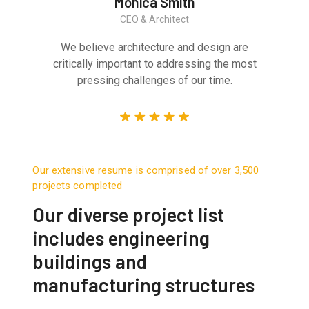
Monica Smith
CEO & Architect
We believe architecture and design are
critically important to addressing the most
pressing challenges of our time.
Our extensive resume is comprised of over 3,500
projects completed
Our diverse project list
includes engineering
buildings and
manufacturing structures