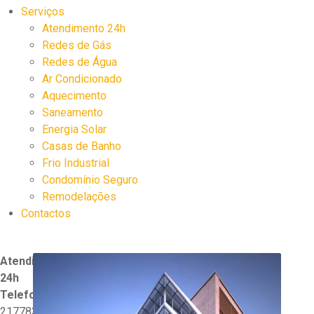
Serviços
Atendimento 24h
Redes de Gás
Redes de Água
Ar Condicionado
Aquecimento
Saneamento
Energia Solar
Casas de Banho
Frio Industrial
Condomínio Seguro
Remodelações
Contactos
Atendimento
24h
Telefone:
217783570