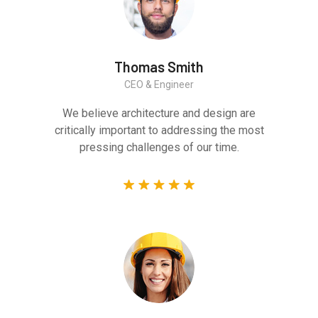
Thomas Smith
CEO & Engineer
We believe architecture and design are
critically important to addressing the most
pressing challenges of our time.