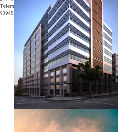
Telemóvel:
939453446