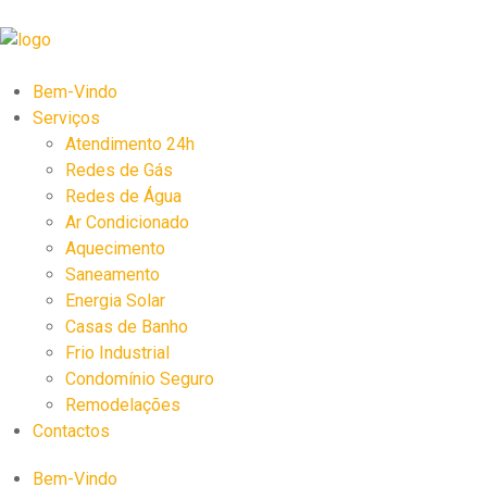
Bem-Vindo
Serviços
Atendimento 24h
Redes de Gás
Redes de Água
Ar Condicionado
Aquecimento
Saneamento
Energia Solar
Casas de Banho
Frio Industrial
Condomínio Seguro
Remodelações
Contactos
Bem-Vindo