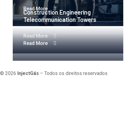
Read More
Construction Engineering
Telecommunication Towers
Read More
Read More
Política de Cookies
Política de Privacidade
Termos e
Condições
© 2026
InjectGás
– Todos os direitos reservados