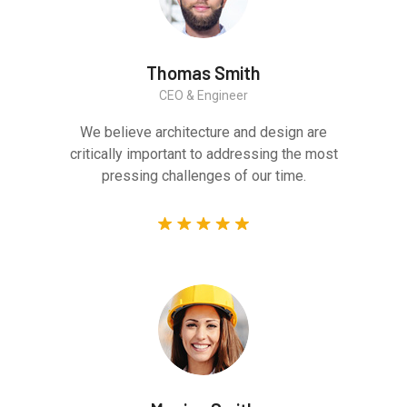
Thomas Smith
CEO & Engineer
We believe architecture and design are
critically important to addressing the most
pressing challenges of our time.