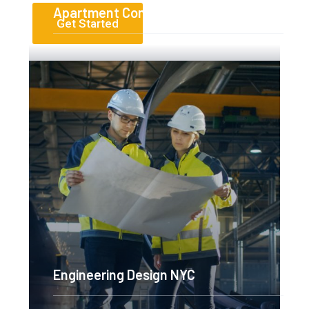
Apartment Complex
Get Started
Read More
Engineering Design NYC