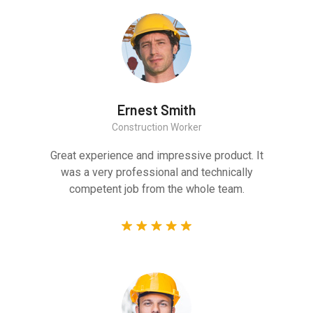
Ernest Smith
Construction Worker
Great experience and impressive product. It
was a very professional and technically
competent job from the whole team.