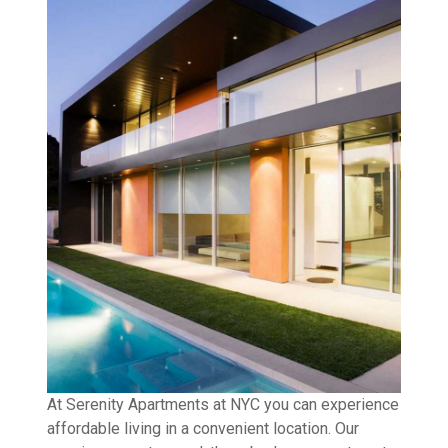
At Serenity Apartments at NYC you can experience
affordable living in a convenient location. Our