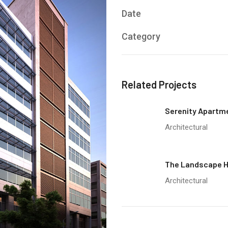
Date
Category
Related Projects
Serenity Apartm
Architectural
The Landscape 
Architectural