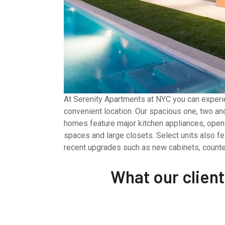
At Serenity Apartments at NYC you can experie
convenient location. Our spacious one, two a
homes feature major kitchen appliances, open 
spaces and large closets. Select units also fe
recent upgrades such as new cabinets, counte
What our clien