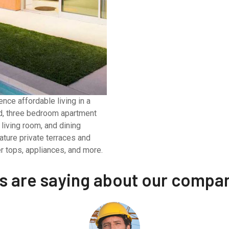
nce affordable living in a
nd, three bedroom apartment
living room, and dining
ature private terraces and
r tops, appliances, and more.
ts are saying about our compa