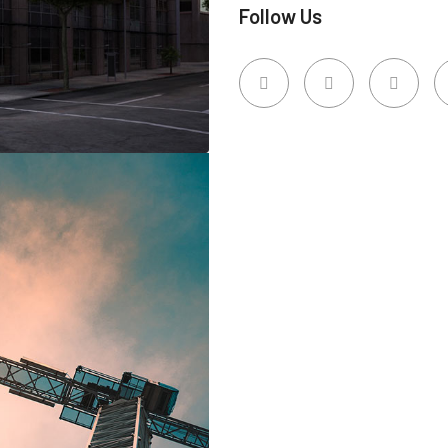
Follow Us