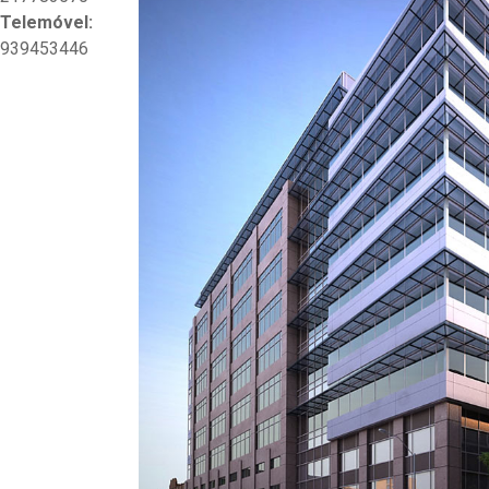
Telemóvel:
939453446