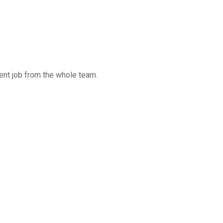
ent job from the whole team.