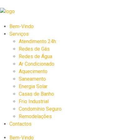
Bem-Vindo
Serviços
Atendimento 24h
Redes de Gás
Redes de Água
Ar Condicionado
Aquecimento
Saneamento
Energia Solar
Casas de Banho
Frio Industrial
Condomínio Seguro
Remodelações
Contactos
Bem-Vindo