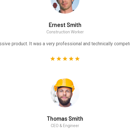
Ernest Smith
Construction Worker
sive product. It was a very professional and technically compet
Thomas Smith
CEO & Engineer