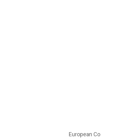
European Co