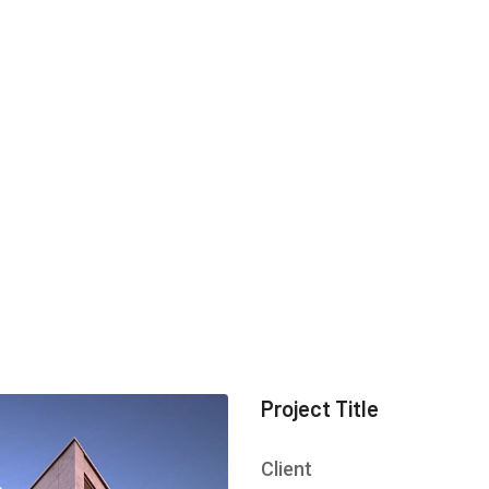
Project Title
Client