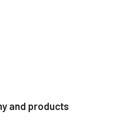
ny and products