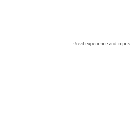
Great experience and impres