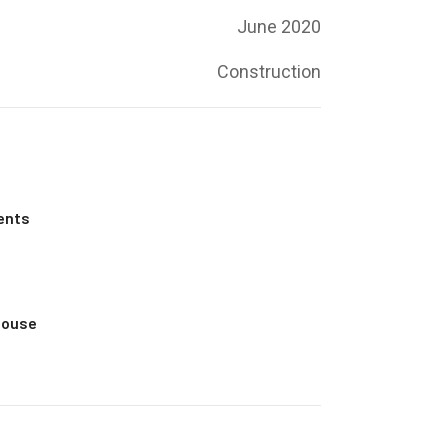
June 2020
Construction
ents
House