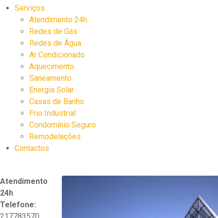
Serviços
Atendimento 24h
Redes de Gás
Redes de Água
Ar Condicionado
Aquecimento
Saneamento
Energia Solar
Casas de Banho
Frio Industrial
Condomínio Seguro
Remodelações
Contactos
Atendimento
24h
Telefone:
217783570